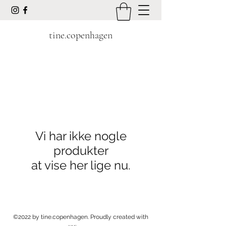
tine.copenhagen
Vi har ikke nogle
produkter
at vise her lige nu.
©2022 by tine.copenhagen. Proudly created with